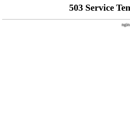
503 Service Te
ngin