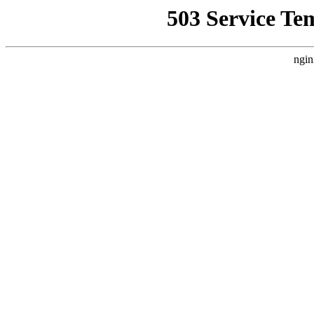
503 Service Te
ngin