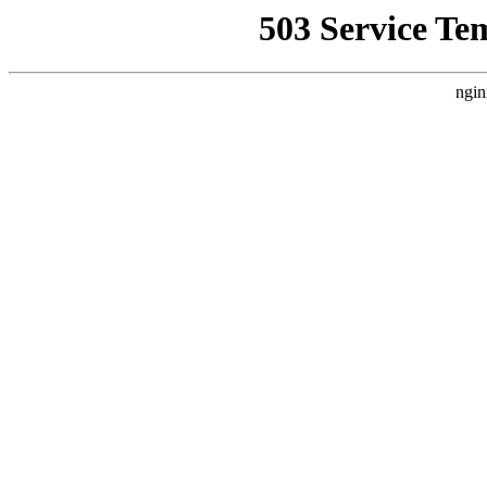
503 Service Te
ngin