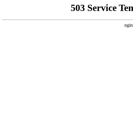
503 Service Te
ngin