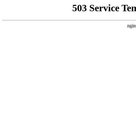
503 Service Te
ngin