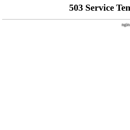
503 Service Te
ngin