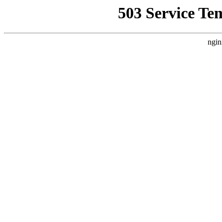
503 Service Te
ngin