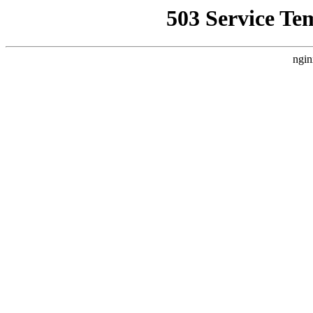
503 Service Te
ngin