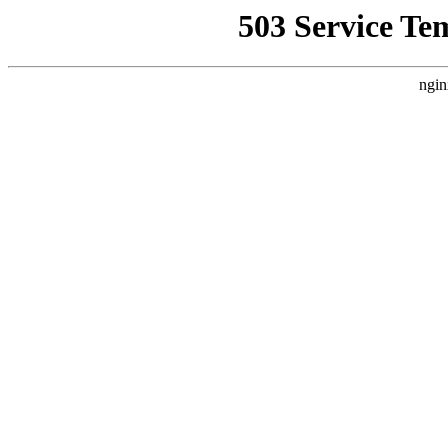
503 Service Te
ngin