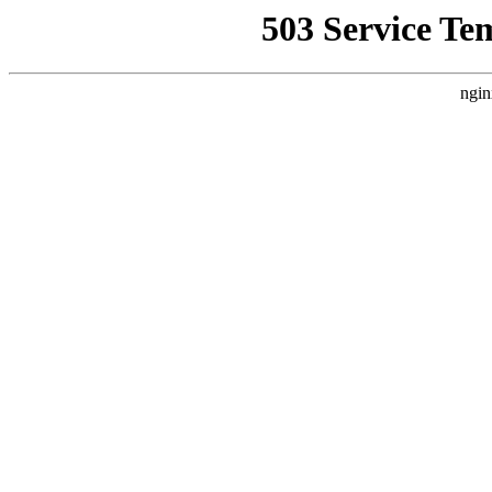
503 Service Te
ngin