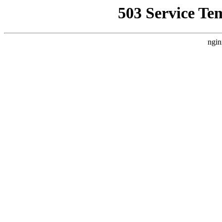
503 Service Te
ngin