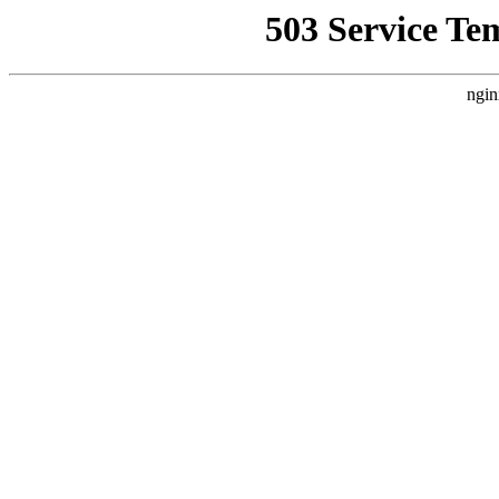
503 Service Te
ngin