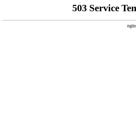
503 Service Te
ngin