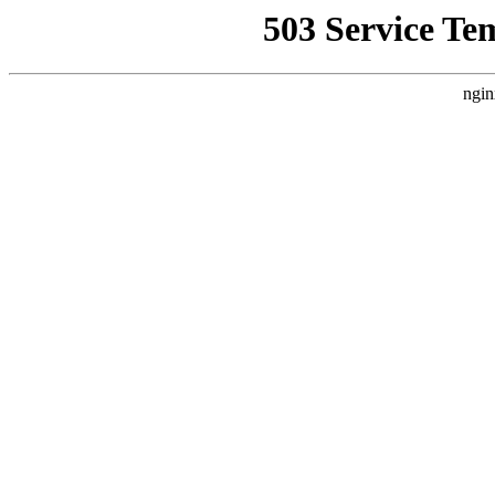
503 Service Te
ngin