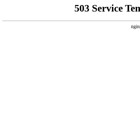
503 Service Te
ngin