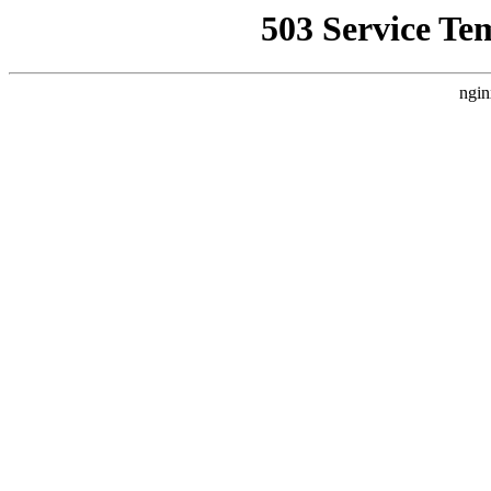
503 Service Te
ngin