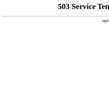
503 Service Te
ngin