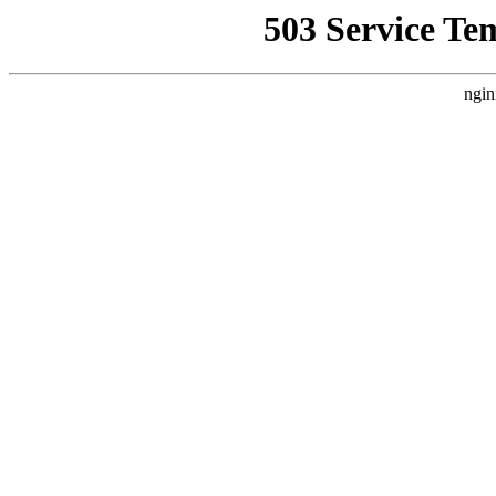
503 Service Te
ngin