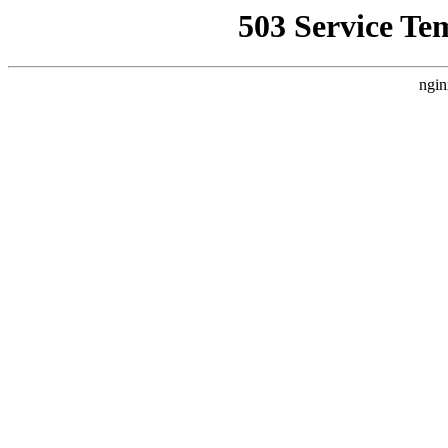
503 Service Te
ngin