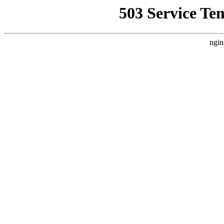
503 Service Te
ngin