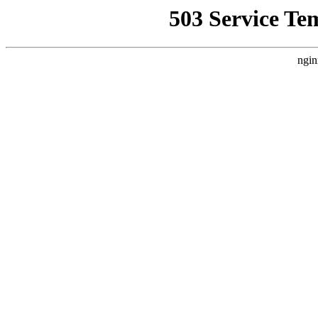
503 Service Te
ngin