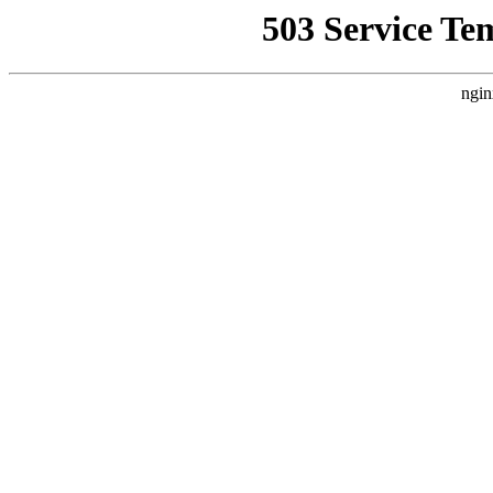
503 Service Te
ngin