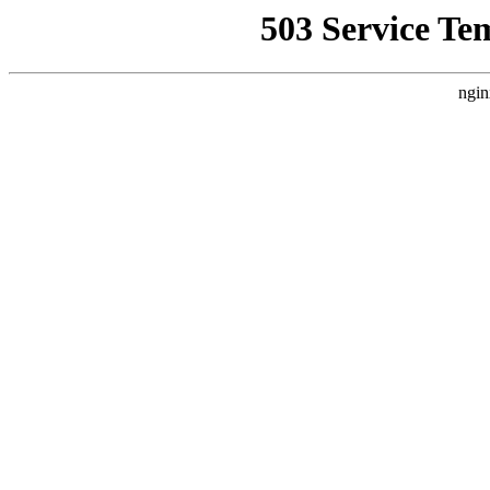
503 Service Te
ngin