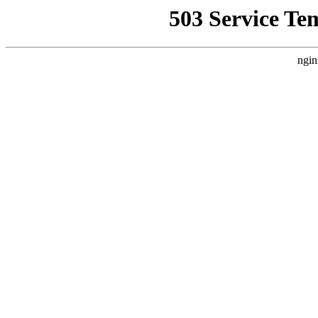
503 Service Te
ngin