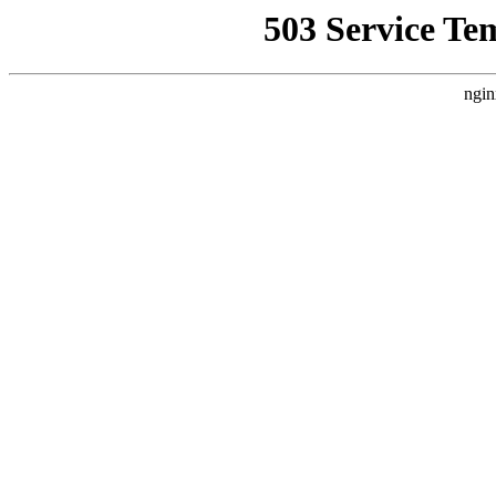
503 Service Te
ngin