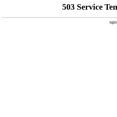
503 Service Te
ngin