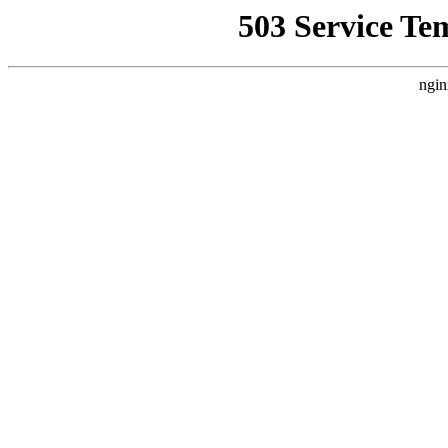
503 Service Te
ngin