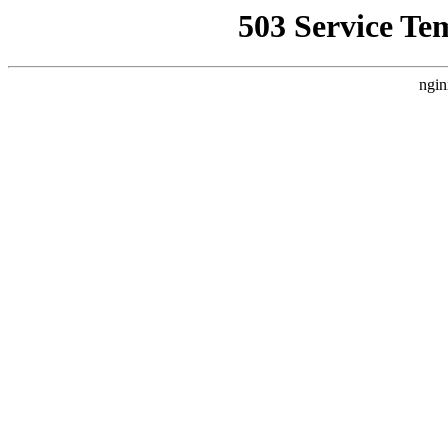
503 Service Te
ngin