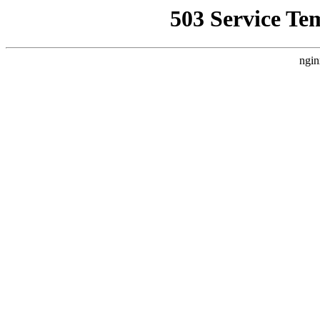
503 Service Te
ngin