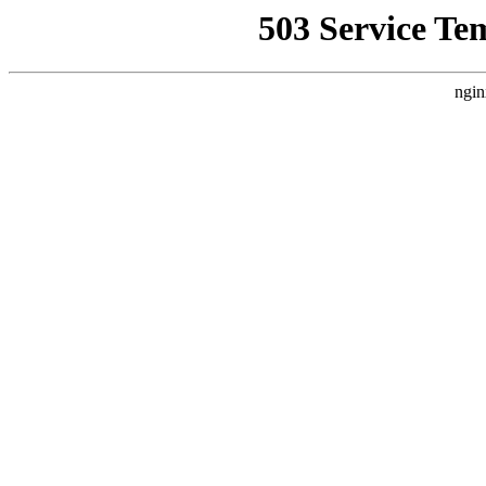
503 Service Te
ngin