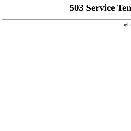
503 Service Te
ngin