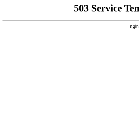
503 Service Te
ngin