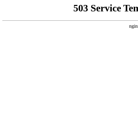
503 Service Te
ngin