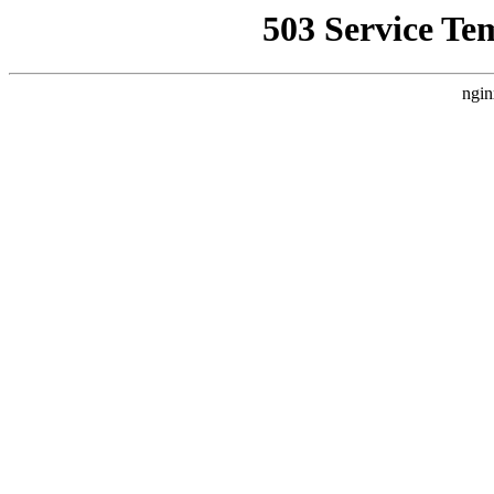
503 Service Te
ngin