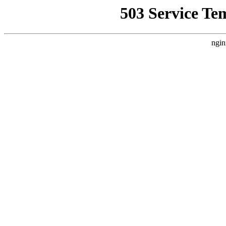
503 Service Te
ngin