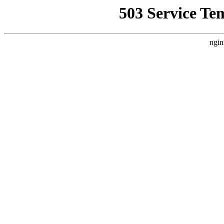
503 Service Te
ngin