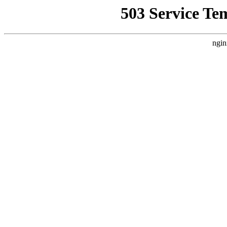
503 Service Te
ngin