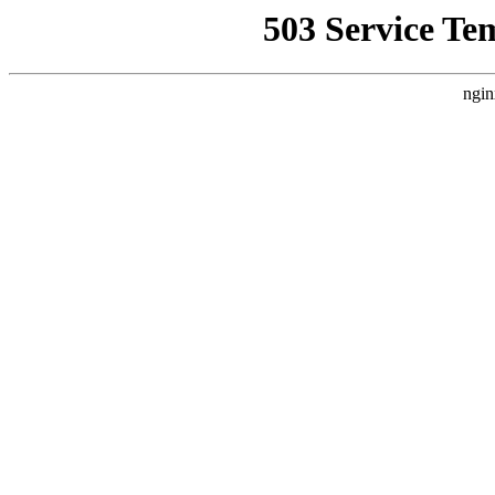
503 Service Te
ngin