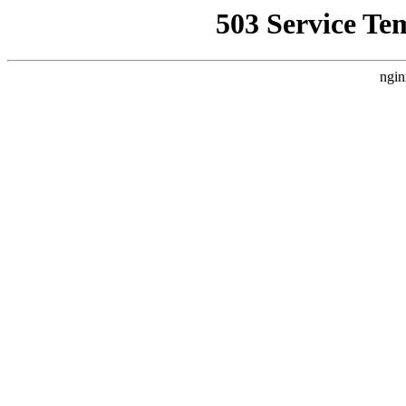
503 Service Te
ngin