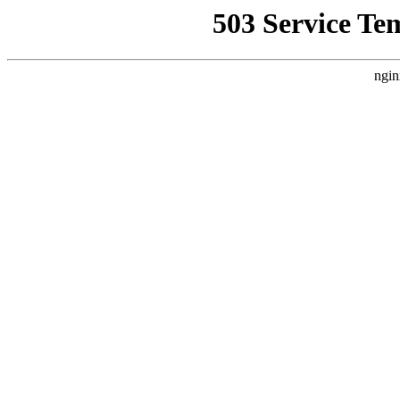
503 Service Te
ngin