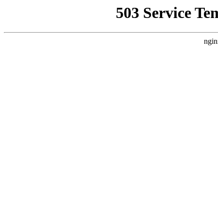
503 Service Te
ngin