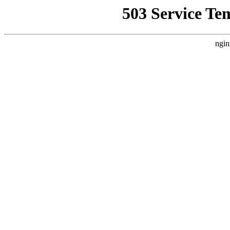
503 Service Te
ngin