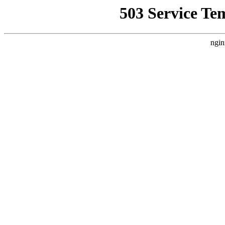
503 Service Te
ngin