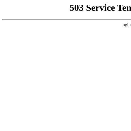
503 Service Te
ngin