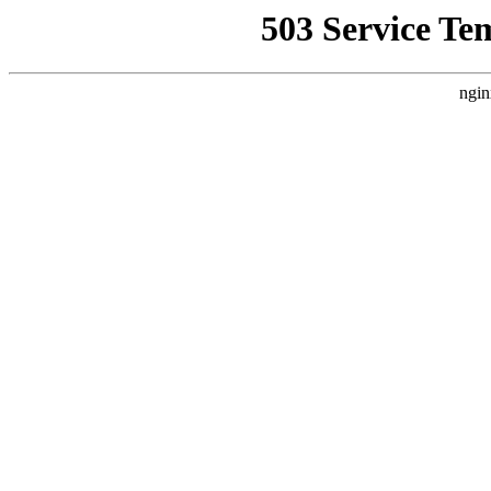
503 Service Te
ngin