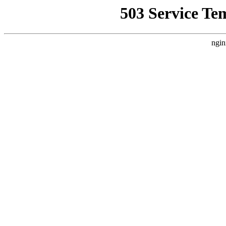
503 Service Te
ngin