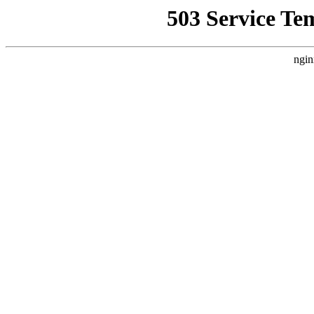
503 Service Te
ngin