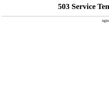
503 Service Te
ngin