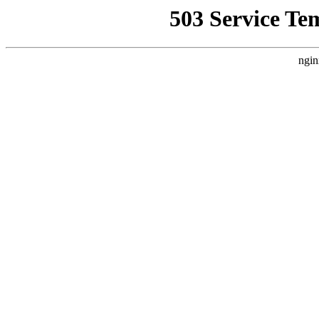
503 Service Te
ngin