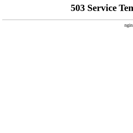
503 Service Te
ngin